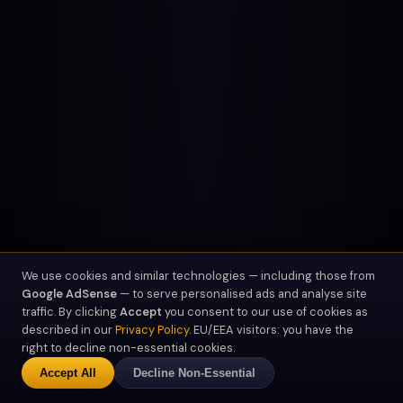
We use cookies and similar technologies — including those from
Google AdSense
— to serve personalised ads and analyse site
traffic. By clicking
Accept
you consent to our use of cookies as
described in our
Privacy Policy
. EU/EEA visitors: you have the
right to decline non-essential cookies.
SCROLL
Accept All
Decline Non-Essential