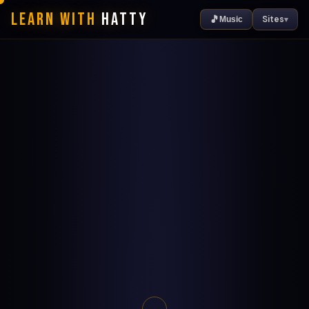
Learn With
Hatty
🎵
Sites
Music